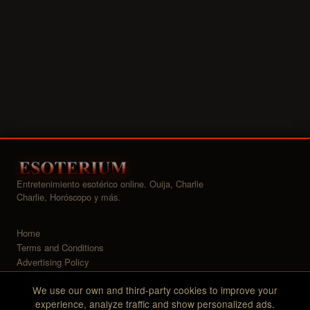
Entretenimiento esotérico online. Ouija, Charlie
Charlie, Horóscopo y más.
Home
Terms and Conditions
Advertising Policy
Cookie Policy
We use our own and third-party cookies to improve your
Widgets
experience, analyze traffic and show personalized ads.