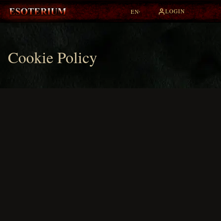
LOGIN
EN
▾
Cookie Policy