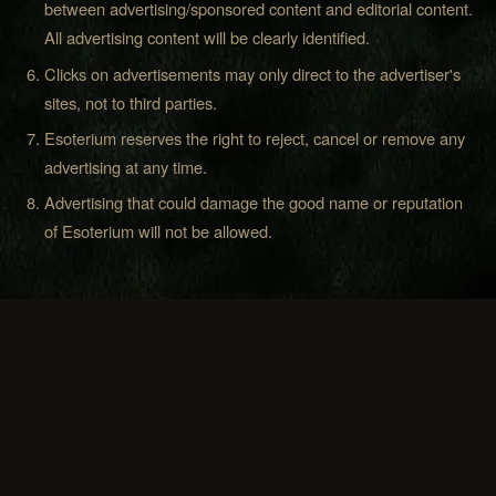
between advertising/sponsored content and editorial content.
All advertising content will be clearly identified.
Clicks on advertisements may only direct to the advertiser's
sites, not to third parties.
Esoterium reserves the right to reject, cancel or remove any
advertising at any time.
Advertising that could damage the good name or reputation
of Esoterium will not be allowed.