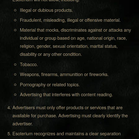
Illegal or dubious products.
Fraudulent, misleading, illegal or offensive material.
Material that mocks, discriminates against or attacks any
individual or group based on age, national origin, race,
religion, gender, sexual orientation, marital status,
disability or any other condition.
Tobacco.
Weapons, firearms, ammunition or fireworks.
Pornography or related topics.
Advertising that interferes with content reading.
Advertisers must only offer products or services that are
available for purchase. Advertising must clearly identify the
advertiser.
Esoterium recognizes and maintains a clear separation