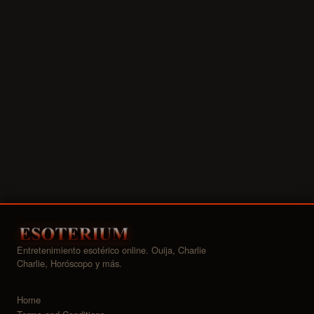
Entretenimiento esotérico online. Ouija, Charlie
Charlie, Horóscopo y más.
Home