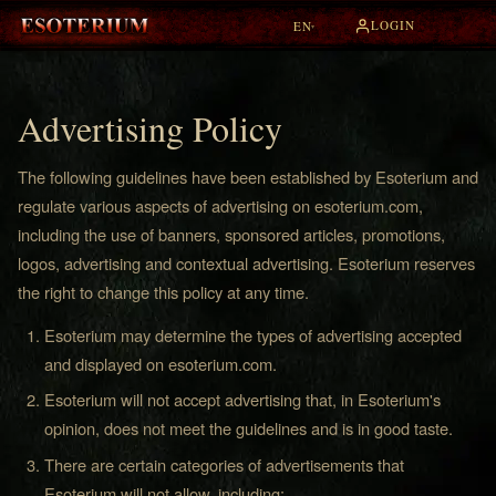
LOGIN
EN
▾
Advertising Policy
The following guidelines have been established by Esoterium and
regulate various aspects of advertising on esoterium.com,
including the use of banners, sponsored articles, promotions,
logos, advertising and contextual advertising. Esoterium reserves
the right to change this policy at any time.
Esoterium may determine the types of advertising accepted
and displayed on esoterium.com.
Esoterium will not accept advertising that, in Esoterium's
opinion, does not meet the guidelines and is in good taste.
There are certain categories of advertisements that
Esoterium will not allow, including: